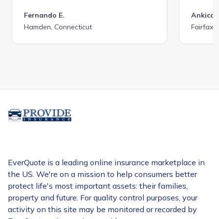
Fernando E.
Ankica 
Hamden, Connecticut
Fairfax C
EverQuote is a leading online insurance marketplace in
the US. We're on a mission to help consumers better
protect life's most important assets: their families,
property and future. For quality control purposes, your
activity on this site may be monitored or recorded by