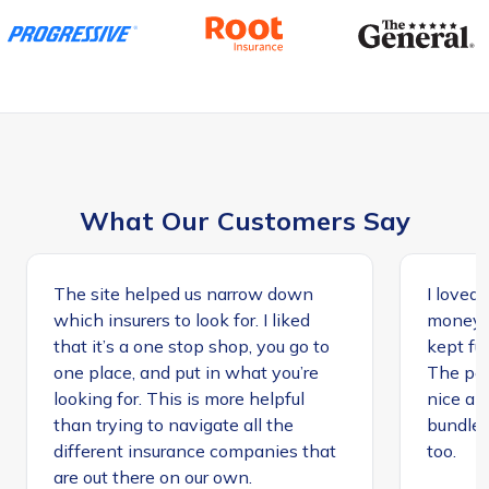
What Our Customers Say
The site helped us narrow down
I loved 
which insurers to look for. I liked
money, 
that it’s a one stop shop, you go to
kept ful
one place, and put in what you’re
The peo
looking for. This is more helpful
nice an
than trying to navigate all the
bundle
different insurance companies that
too.
are out there on our own.