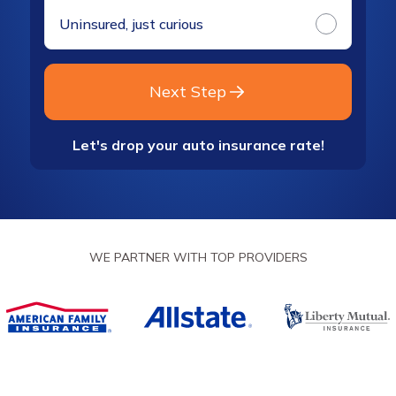
Uninsured, just curious
Next Step
Let's drop your auto insurance rate!
WE PARTNER WITH TOP PROVIDERS