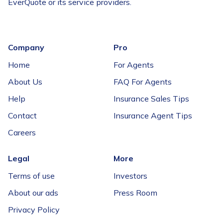
EverQuote or its service providers.
Company
Pro
Home
For Agents
About Us
FAQ For Agents
Help
Insurance Sales Tips
Contact
Insurance Agent Tips
Careers
Legal
More
Terms of use
Investors
About our ads
Press Room
Privacy Policy