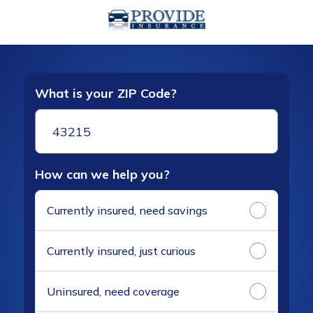
What is your ZIP Code?
How can we help you?
Currently insured, need savings
Currently insured, just curious
Uninsured, need coverage